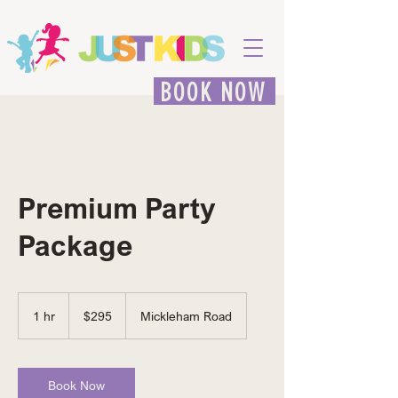
BOOK NOW
Premium Party
Package
295
Australian
1 hr
1
$295
Mickleham Road
dollars
h
Book Now