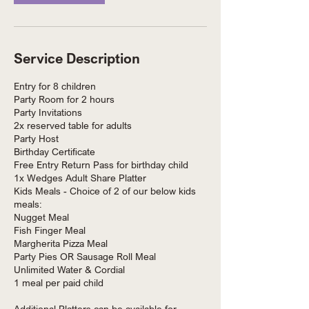
Service Description
Entry for 8 children
Party Room for 2 hours
Party Invitations
2x reserved table for adults
Party Host
Birthday Certificate
Free Entry Return Pass for birthday child
1x Wedges Adult Share Platter
Kids Meals - Choice of 2 of our below kids
meals:
Nugget Meal
Fish Finger Meal
Margherita Pizza Meal
Party Pies OR Sausage Roll Meal
Unlimited Water & Cordial
1 meal per paid child
Additional Platters can be available for