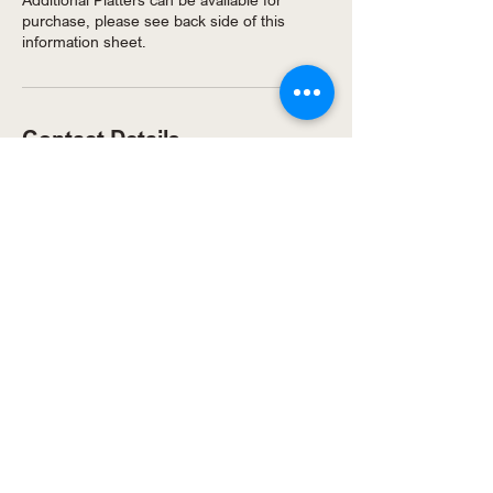
purchase, please see back side of this
Contact Details
7/217 Mickleham Rd, Tullamarine VIC 3043,
Australia
© 2025 by Just Kids Playcentre
& Cafe.
Privacy Policy
Website Terms of Use
Party T&Cs