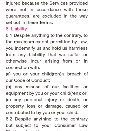
injured because the Services provided
were not in accordance with these
guarantees, are excluded in the way
set out in these Terms.
8. Liability
8.1 Despite anything to the contrary, to
the maximum extent permitted by Law,
you indemnify us and hold us harmless
from any Liability that we suffer or
otherwise incur arising from or in
connection with:
(a) you or your child(ren)’s breach of
our Code of Conduct;
(b) any misuse of our facilities or
equipment by you or your child(ren); or
(c) any personal injury or death, or
property loss or damage, caused or
contributed to by you or your child.
8.2 Despite anything to the contrary
but subject to your Consumer Law