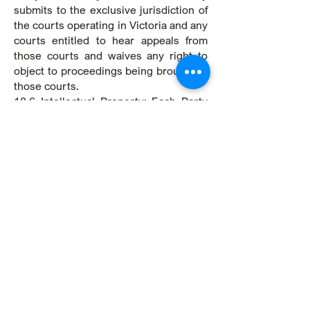
submits to the exclusive jurisdiction of
the courts operating in Victoria and any
courts entitled to hear appeals from
those courts and waives any right to
object to proceedings being brought in
those courts.
10.6 Intellectual Property: Each Party
will maintain ownership of any
intellectual property they
independently create during the
duration of these Terms. There will be
no transfer of intellectual property
rights between the Parties, except as
explicitly outlined in these Terms.
10.7 Privacy: We collect, use, and
disclose personal information in
accordance with our privacy policy,
which is available on our website. By
using our Services, you consent to our
collection, use, and disclosure of your