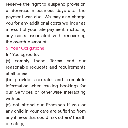
reserve the right to suspend provision
of Services 5 business days after the
payment was due. We may also charge
you for any additional costs we incur as
a result of your late payment, including
any costs associated with recovering
the overdue amount.
5. Your Obligations
5.1You agree to:
(a) comply these Terms and our
reasonable requests and requirements
at all times;
(b) provide accurate and complete
information when making bookings for
our Services or otherwise interacting
with us;
(c) not attend our Premises if you or
any child in your care are suffering from
any illness that could risk others' health
or safety;