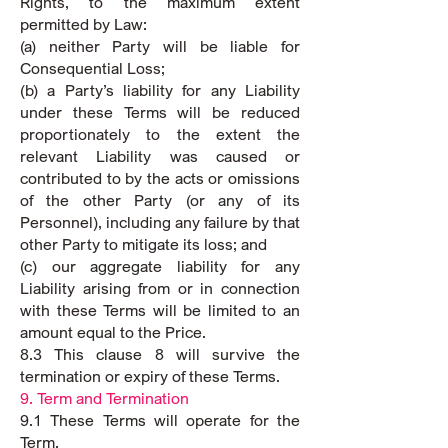
Rights, to the maximum extent
permitted by Law:
(a) neither Party will be liable for
Consequential Loss;
(b) a Party’s liability for any Liability
under these Terms will be reduced
proportionately to the extent the
relevant Liability was caused or
contributed to by the acts or omissions
of the other Party (or any of its
Personnel), including any failure by that
other Party to mitigate its loss; and
(c) our aggregate liability for any
Liability arising from or in connection
with these Terms will be limited to an
amount equal to the Price.
8.3 This clause 8 will survive the
termination or expiry of these Terms.
9. Term and Termination
9.1 These Terms will operate for the
Term.