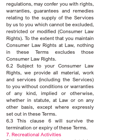
regulations, may confer you with rights,
warranties, guarantees and remedies
relating to the supply of the Services
by us to you which cannot be excluded,
restricted or modified (Consumer Law
Rights). To the extent that you maintain
Consumer Law Rights at Law, nothing
in these Terms excludes those
Consumer Law Rights.
6.2 Subject to your Consumer Law
Rights, we provide all material, work
and services (including the Services)
to you without conditions or warranties
of any kind, implied or otherwise,
whether in statute, at Law or on any
other basis, except where expressly
set out in these Terms.
6.3 This clause 6 will survive the
termination or expiry of these Terms.
7. Recreational Activities