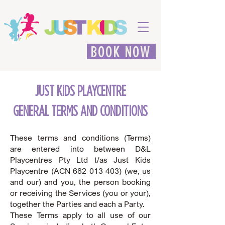
BOOK NOW
JUST KIDS PLAYCENTRE
GENERAL TERMS AND CONDITIONS
These terms and conditions (Terms)
are entered into between D&L
Playcentres Pty Ltd t/as Just Kids
Playcentre (ACN
682 013 403)
(we, us
and our) and you, the person booking
or receiving the Services (you or your),
together the Parties and each a Party.
These Terms apply to all use of our