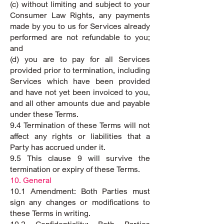
(c) without limiting and subject to your
Consumer Law Rights, any payments
made by you to us for Services already
performed are not refundable to you;
and
(d) you are to pay for all Services
provided prior to termination, including
Services which have been provided
and have not yet been invoiced to you,
and all other amounts due and payable
under these Terms.
9.4 Termination of these Terms will not
affect any rights or liabilities that a
Party has accrued under it.
9.5 This clause 9 will survive the
termination or expiry of these Terms.
10. General
10.1 Amendment: Both Parties must
sign any changes or modifications to
these Terms in writing.