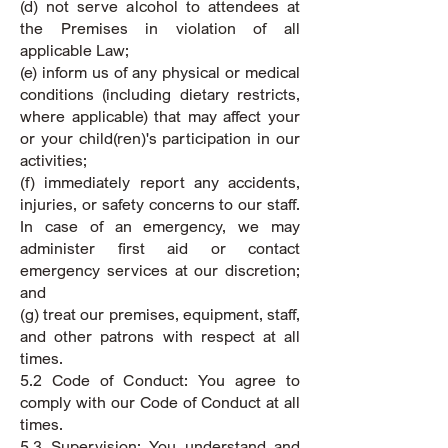
(d) not serve alcohol to attendees at
the Premises in violation of all
applicable Law;
(e) inform us of any physical or medical
conditions (including dietary restricts,
where applicable) that may affect your
or your child(ren)'s participation in our
activities;
(f) immediately report any accidents,
injuries, or safety concerns to our staff.
In case of an emergency, we may
administer first aid or contact
emergency services at our discretion;
and
(g) treat our premises, equipment, staff,
and other patrons with respect at all
times.
5.2 Code of Conduct: You agree to
comply with our Code of Conduct at all
times.
5.3 Supervision: You understand and