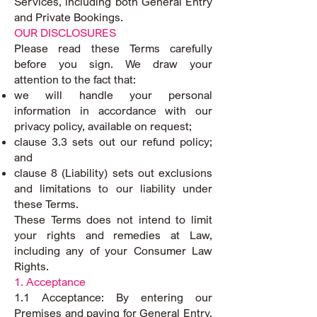
Services, including both General Entry
and Private Bookings.
OUR DISCLOSURES
Please read these Terms carefully
before you sign. We draw your
attention to the fact that:
we will handle your personal
information in accordance with our
privacy policy, available on request;
clause 3.3 sets out our refund policy;
and
clause 8 (Liability) sets out exclusions
and limitations to our liability under
these Terms.
These Terms does not intend to limit
your rights and remedies at Law,
including any of your Consumer Law
Rights.
1. Acceptance
1.1 Acceptance: By entering our
Premises and paying for General Entry,