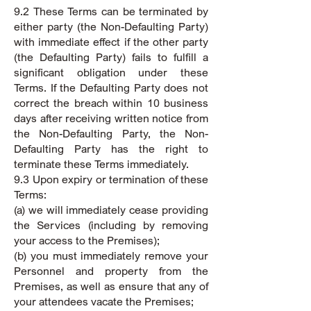
9.2 These Terms can be terminated by
either party (the Non-Defaulting Party)
with immediate effect if the other party
(the Defaulting Party) fails to fulfill a
significant obligation under these
Terms. If the Defaulting Party does not
correct the breach within 10 business
days after receiving written notice from
the Non-Defaulting Party, the Non-
Defaulting Party has the right to
terminate these Terms immediately.
9.3 Upon expiry or termination of these
Terms:
(a) we will immediately cease providing
the Services (including by removing
your access to the Premises);
(b) you must immediately remove your
Personnel and property from the
Premises, as well as ensure that any of
your attendees vacate the Premises;