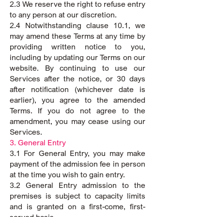
2.3 We reserve the right to refuse entry
to any person at our discretion.
2.4 Notwithstanding clause 10.1, we
may amend these Terms at any time by
providing written notice to you,
including by updating our Terms on our
website. By continuing to use our
Services after the notice, or 30 days
after notification (whichever date is
earlier), you agree to the amended
Terms. If you do not agree to the
amendment, you may cease using our
Services.
3. General Entry
3.1 For General Entry, you may make
payment of the admission fee in person
at the time you wish to gain entry.
3.2 General Entry admission to the
premises is subject to capacity limits
and is granted on a first-come, first-