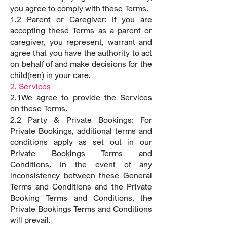
you agree to comply with these Terms.
1.2 Parent or Caregiver: If you are
accepting these Terms as a parent or
caregiver, you represent, warrant and
agree that you have the authority to act
on behalf of and make decisions for the
child(ren) in your care.
2. Services
2.1We agree to provide the Services
on these Terms.
2.2 Party & Private Bookings: For
Private Bookings, additional terms and
conditions apply as set out in our
Private Bookings Terms and
Conditions. In the event of any
inconsistency between these General
Terms and Conditions and the Private
Booking Terms and Conditions, the
Private Bookings Terms and Conditions
will prevail.