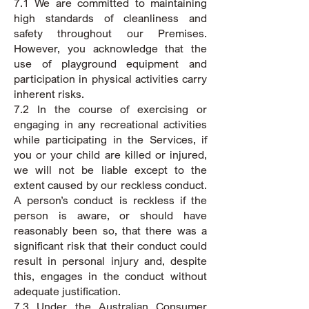
7.1 We are committed to maintaining
high standards of cleanliness and
safety throughout our Premises.
However, you acknowledge that the
use of playground equipment and
participation in physical activities carry
inherent risks.
7.2 In the course of exercising or
engaging in any recreational activities
while participating in the Services, if
you or your child are killed or injured,
we will not be liable except to the
extent caused by our reckless conduct.
A person’s conduct is reckless if the
person is aware, or should have
reasonably been so, that there was a
significant risk that their conduct could
result in personal injury and, despite
this, engages in the conduct without
adequate justification.
7.3 Under the Australian Consumer