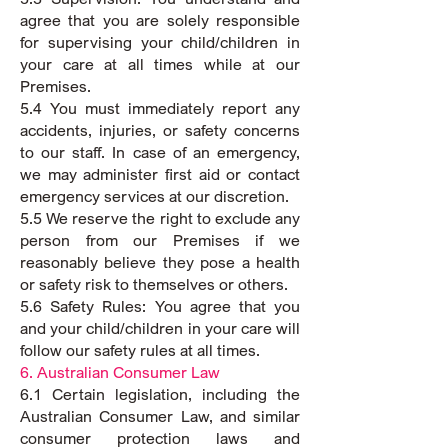
agree that you are solely responsible
for supervising your child/children in
your care at all times while at our
Premises.
5.4 You must immediately report any
accidents, injuries, or safety concerns
to our staff. In case of an emergency,
we may administer first aid or contact
emergency services at our discretion.
5.5 We reserve the right to exclude any
person from our Premises if we
reasonably believe they pose a health
or safety risk to themselves or others.
5.6 Safety Rules: You agree that you
and your child/children in your care will
follow our safety rules at all times.
6. Australian Consumer Law
6.1 Certain legislation, including the
Australian Consumer Law, and similar
consumer protection laws and