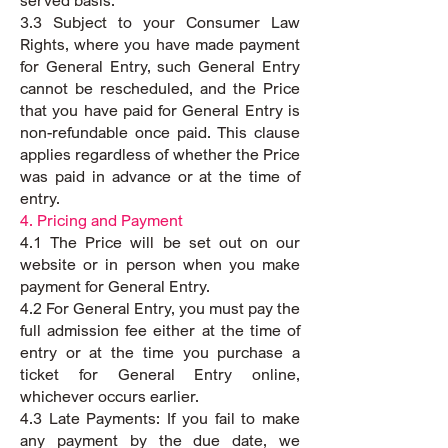
served basis.
3.3 Subject to your Consumer Law
Rights, where you have made payment
for General Entry, such General Entry
cannot be rescheduled, and the Price
that you have paid for General Entry is
non-refundable once paid. This clause
applies regardless of whether the Price
was paid in advance or at the time of
entry.
4. Pricing and Payment
4.1 The Price will be set out on our
website or in person when you make
payment for General Entry.
4.2 For General Entry, you must pay the
full admission fee either at the time of
entry or at the time you purchase a
ticket for General Entry online,
whichever occurs earlier.
4.3 Late Payments: If you fail to make
any payment by the due date, we