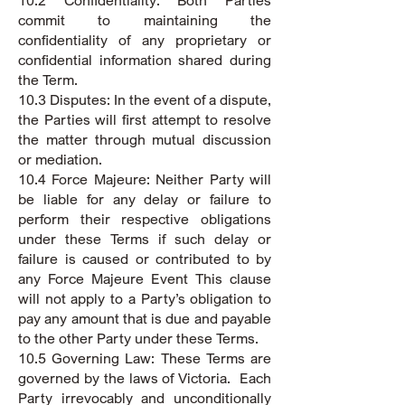
10.2 Confidentiality: Both Parties
commit to maintaining the
confidentiality of any proprietary or
confidential information shared during
the Term.
10.3 Disputes: In the event of a dispute,
the Parties will first attempt to resolve
the matter through mutual discussion
or mediation.
10.4 Force Majeure: Neither Party will
be liable for any delay or failure to
perform their respective obligations
under these Terms if such delay or
failure is caused or contributed to by
any Force Majeure Event This clause
will not apply to a Party’s obligation to
pay any amount that is due and payable
to the other Party under these Terms.
10.5 Governing Law: These Terms are
governed by the laws of Victoria. Each
Party irrevocably and unconditionally