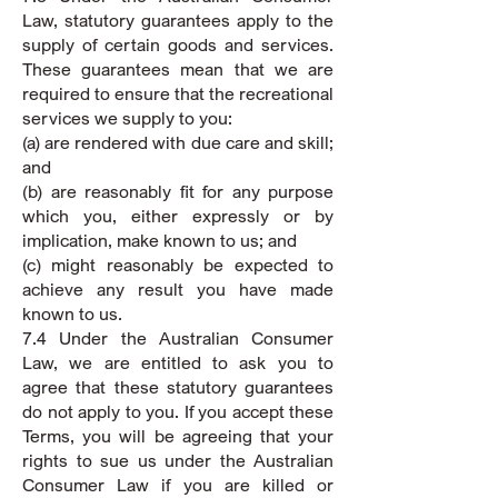
Law, statutory guarantees apply to the
supply of certain goods and services.
These guarantees mean that we are
required to ensure that the recreational
services we supply to you:
(a) are rendered with due care and skill;
and
(b) are reasonably fit for any purpose
which you, either expressly or by
implication, make known to us; and
(c) might reasonably be expected to
achieve any result you have made
known to us.
7.4 Under the Australian Consumer
Law, we are entitled to ask you to
agree that these statutory guarantees
do not apply to you. If you accept these
Terms, you will be agreeing that your
rights to sue us under the Australian
Consumer Law if you are killed or